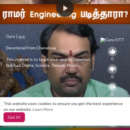
Guru | குரு
Devotional From Chanakyaa
0
This channel is to touch your soul by Devotion,
Spiritual, Divine, Science, Temple, Music.
To catch us on Facebook :
0
[a]https%3A%2F%2Fwww.facebook.com%2FGuruChanakyaa%2F[/a
To catch us on Twitter :
0
[a]https%3A%2F%2Ftwitter.com%2Fguru_chanakyaa[/a]
This website uses cookies to ensure you get the best experience
on our website.
Learn More
To catch us on Website :
20
Got It!
[a]https%3A%2F%2Fchanakyaa.in%2F[/a]