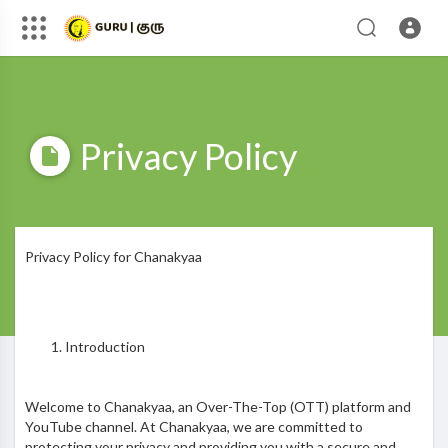
Privacy Policy
Privacy Policy for Chanakyaa
Introduction
Welcome to Chanakyaa, an Over-The-Top (OTT) platform and
YouTube channel. At Chanakyaa, we are committed to
protecting your privacy and providing you with a secure and