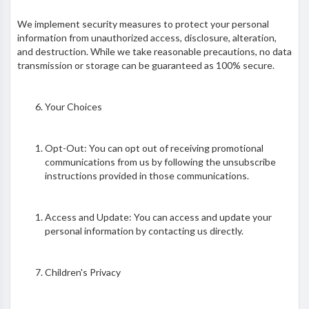
We implement security measures to protect your personal
information from unauthorized access, disclosure, alteration,
and destruction. While we take reasonable precautions, no data
transmission or storage can be guaranteed as 100% secure.
Your Choices
Opt-Out: You can opt out of receiving promotional
communications from us by following the unsubscribe
instructions provided in those communications.
Access and Update: You can access and update your
personal information by contacting us directly.
Children's Privacy