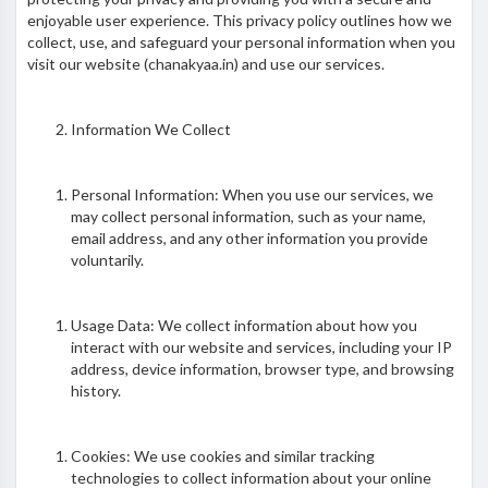
enjoyable user experience. This privacy policy outlines how we
collect, use, and safeguard your personal information when you
visit our website (chanakyaa.in) and use our services.
Information We Collect
Personal Information: When you use our services, we
may collect personal information, such as your name,
email address, and any other information you provide
voluntarily.
Usage Data: We collect information about how you
interact with our website and services, including your IP
address, device information, browser type, and browsing
history.
Cookies: We use cookies and similar tracking
technologies to collect information about your online