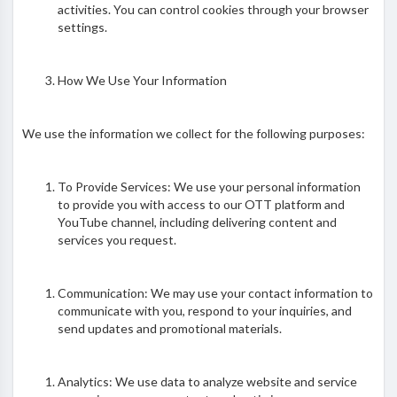
activities. You can control cookies through your browser
settings.
How We Use Your Information
We use the information we collect for the following purposes:
To Provide Services: We use your personal information
to provide you with access to our OTT platform and
YouTube channel, including delivering content and
services you request.
Communication: We may use your contact information to
communicate with you, respond to your inquiries, and
send updates and promotional materials.
Analytics: We use data to analyze website and service