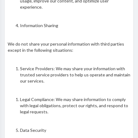
usage, improve our content, and optimize user
experience.
Information Sharing
We do not share your personal information with third parties
except in the following situations:
Service Providers: We may share your information with
trusted service providers to help us operate and maintain
our services.
Legal Compliance: We may share information to comply
with legal obligations, protect our rights, and respond to
legal requests.
Data Security